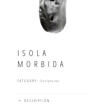
ISOLA
MORBIDA
CATEGORY:
Sculptures
DESCRIPTION